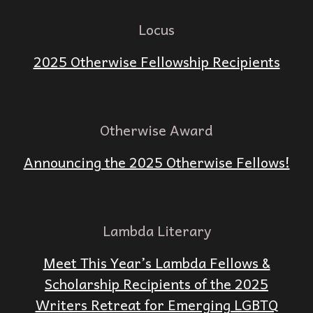
Locus
2025 Otherwise Fellowship Recipients
Otherwise Award
Announcing the 2025 Otherwise Fellows!
Lambda Literary
Meet This Year’s Lambda Fellows &
Scholarship Recipients of the 2025
Writers Retreat for Emerging LGBTQ