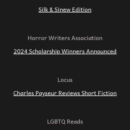
Silk & Sinew Edition
Horror Writers Association
2024 Scholarship Winners Announced
Locus
Charles Payseur Reviews Short Fiction
LGBTQ Reads