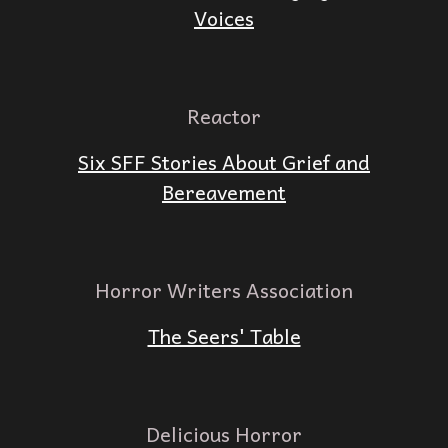
Voices
Reactor
Six SFF Stories About Grief and
Bereavement
Horror Writers Association
The Seers' Table
Delicious Horror