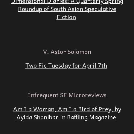
Dimensional Diaries: A Quarterly Spring
Roundup of South Asian Speculative
Fiction
V. Astor Solomon
Two Fic Tuesday for April 7th
Infrequent SF Microreviews
Am I a Woman, Am I a Bird of Prey, by
Ayida Shonibar in Baffling Magazine