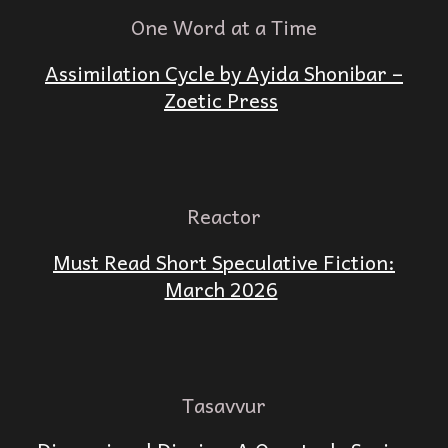
One Word at a Time
Assimilation Cycle by Ayida Shonibar –
Zoetic Press
Reactor
Must Read Short Speculative Fiction:
March 2026
Tasavvur