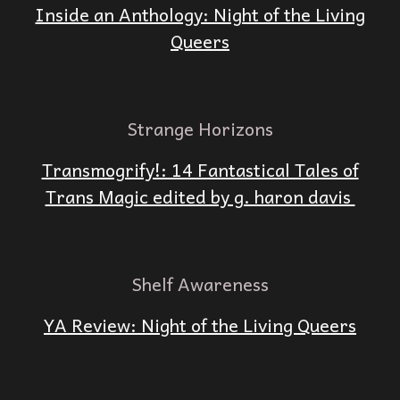
Inside an Anthology: Night of the Living
Queers
Strange Horizons
Transmogrify!: 14 Fantastical Tales of
Trans Magic edited by g. haron davis
Shelf Awareness
YA Review: Night of the Living Queers