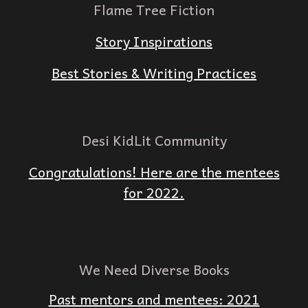
Flame Tree Fiction
Story Inspirations
Best Stories & Writing Practices
Desi KidLit Community
Congratulations! Here are the mentees
for 2022.
We Need Diverse Books
Past mentors and mentees: 2021