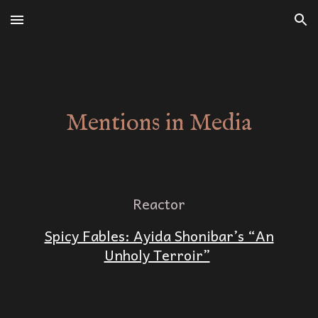
Skip to main content
Skip to navigation
Mentions in Media
Reactor
Spicy Fables: Ayida Shonibar’s “An
Unholy Terroir”