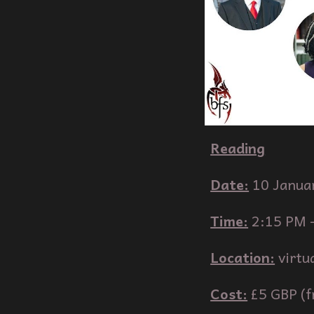
Reading
Date:
10
Janua
Time:
2:
15
PM 
Location:
virtu
Cost:
£5 GBP (f