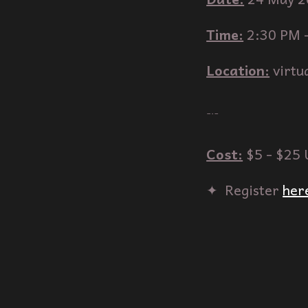
Time:
2
:
3
0 PM 
Location:
virtu
﹊
Cost:
$5 - $25
✦‎ ‎ Register
her