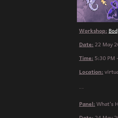
Workshop
:
Bod
Date:
2
2
May
2
Time:
5
:
3
0 PM 
Location:
virtu
﹊
Panel
:
What's H
Date:
2
4
May
2