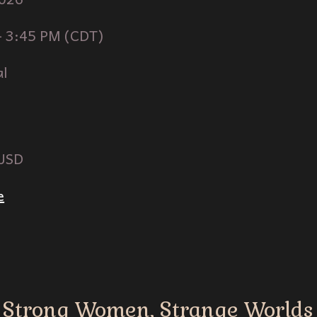
-
3
:
45
PM (
CDT
)
al
 USD
e
Strong Women, Strange Worlds