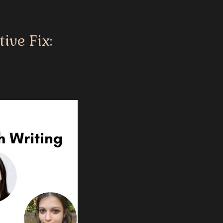
ive Fix: