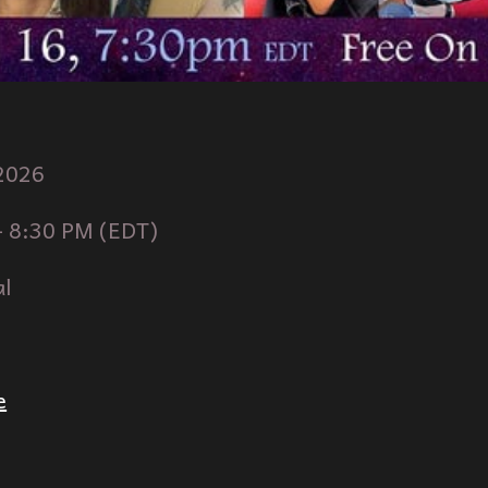
2026
-
8
:30 PM (
ED
T)
al
e