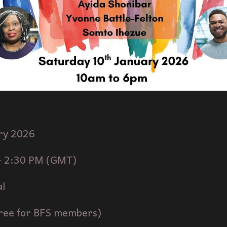
ry
202
6
-
2
:30 PM (
GMT
)
al
ree for BFS members)