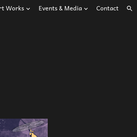
rt Works
Events & Media
Contact
ion