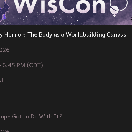
y Horror: The Body as a Worldbuilding Canvas
02
6
-
6
:
45
PM (
CDT
)
al
ope Got to Do With It?
02
6