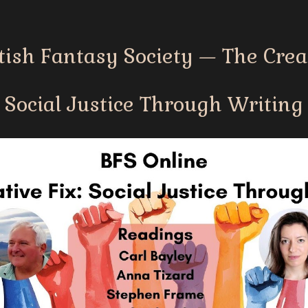
tish Fantasy Society — The Creat
Social Justice Through Writing