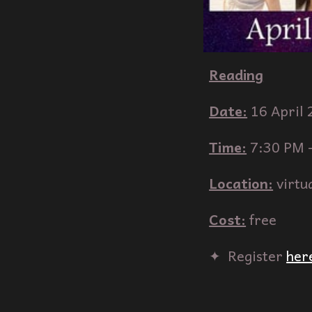
Reading
Date:
1
6
April
Time:
7:30
PM 
Location:
virtu
Cost:
free
✦‎ ‎ Register
her