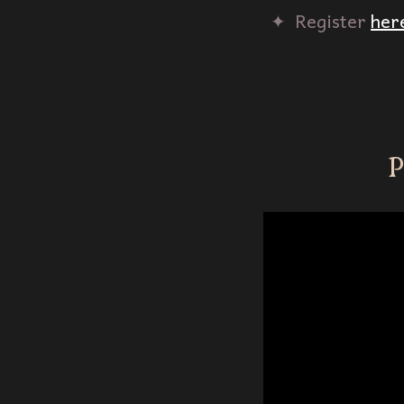
✦‎ ‎ Register
her
P