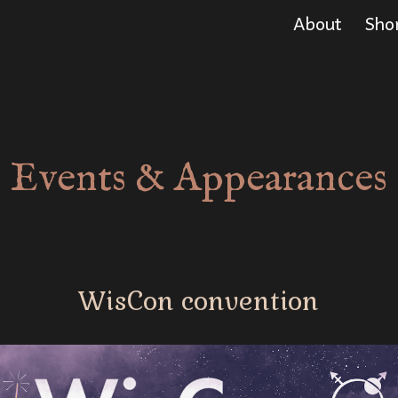
About
Sho
ip to main content
Skip to navigat
Events & Appearances
WisCon
convention