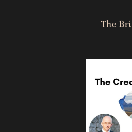
The Bri