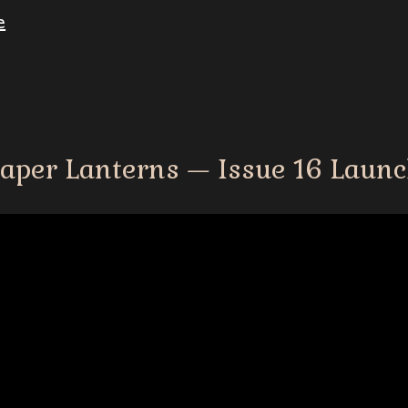
e
aper Lanterns
—
Issue 16 Laun