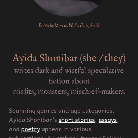
Photo by Marcus Wallis (Unsplash)
Ayida Shonibar (she / they)
writes dark and wistful speculative
fiction about
misfits, monsters, mischief-makers.
Spanning genres and age categories,
Ayida Shonibar’s
short stories
,
essays
,
and
poetry
appear in various
publications. A Lambda Literary Fellow