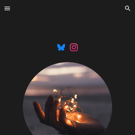
Skip to main content
Skip to navigation